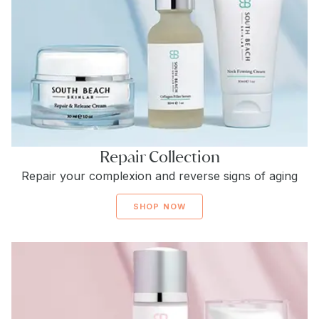
Repair Collection
Repair your complexion and reverse signs of aging
SHOP NOW