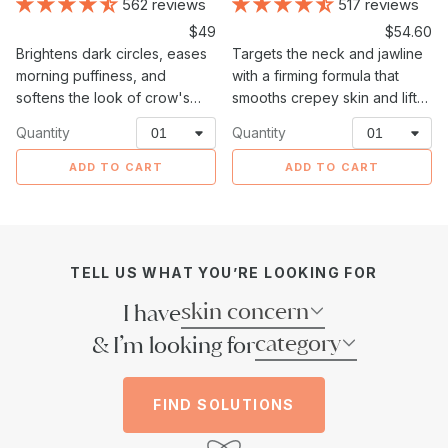
562 reviews
517 reviews
Sale
$49
Sale
$54.60
Brightens dark circles, eases
price
Targets the neck and jawline
price
morning puffiness, and
with a firming formula that
softens the look of crow's
smooths crepey skin and lifts
feet around the delicate eye
sagging areas.
Quantity
Quantity
area.
ADD TO CART
ADD TO CART
TELL US WHAT YOU’RE LOOKING FOR
skin concern
I have
category
& I’m looking for
FIND SOLUTIONS