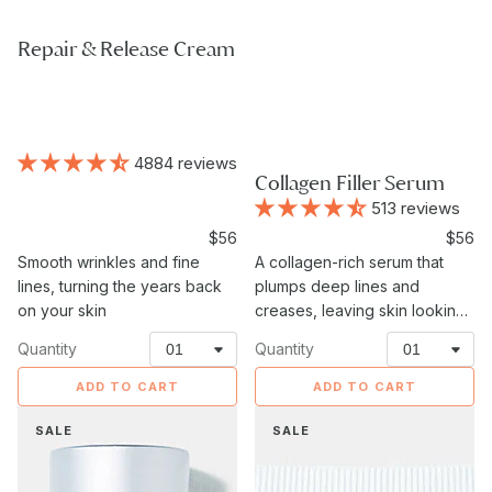
Repair & Release Cream
4884 reviews
Collagen Filler Serum
513 reviews
Sale
$56
Sale
$56
price
Smooth wrinkles and fine
A collagen-rich serum that
price
lines, turning the years back
plumps deep lines and
on your skin
creases, leaving skin looking
fuller and more lifted.
Quantity
Quantity
ADD TO CART
ADD TO CART
Eye
Neck
SALE
SALE
Recovery
Firming
Serum
Cream