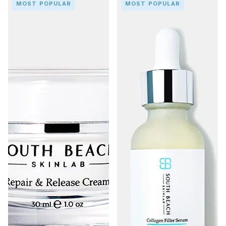
MOST POPULAR
MOST POPULAR
&
Filler
Release
Serum
Cream