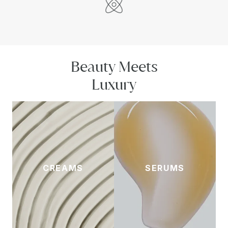
Beauty Meets
Luxury
CREAMS
SERUMS