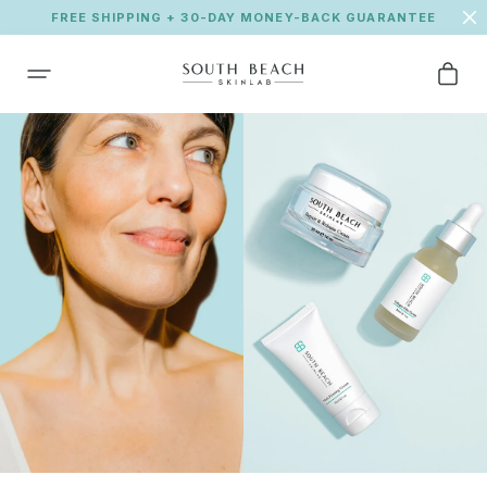
FREE SHIPPING + 30-DAY MONEY-BACK GUARANTEE
SKIP TO CONTENT
Cart