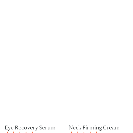
Eye Recovery Serum
Neck Firming Cream