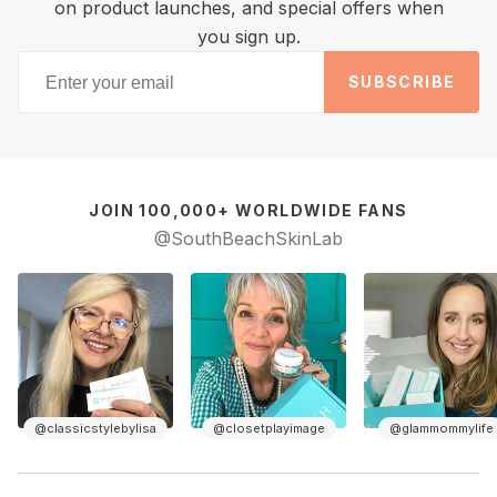
on product launches, and special offers when
you sign up.
SUBSCRIBE
JOIN 100,000+ WORLDWIDE FANS
@SouthBeachSkinLab
@closetplayimage
@glammommylife
@homewithedel