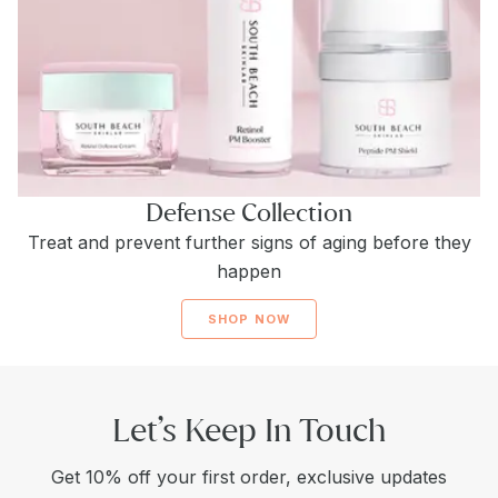
Defense Collection
Treat and prevent further signs of aging before they
happen
SHOP NOW
Let’s Keep In Touch
Get 10% off your first order, exclusive updates