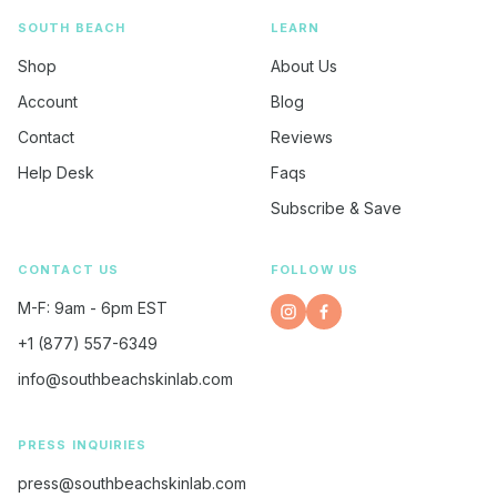
SOUTH BEACH
LEARN
Shop
About Us
Account
Blog
Contact
Reviews
Help Desk
Faqs
Subscribe & Save
CONTACT US
FOLLOW US
M-F: 9am - 6pm EST
Instagram
Opens
Facebook
Opens
+1 (877) 557-6349
in
in
a
a
info@southbeachskinlab.com
new
new
window.
window.
PRESS INQUIRIES
press@southbeachskinlab.com