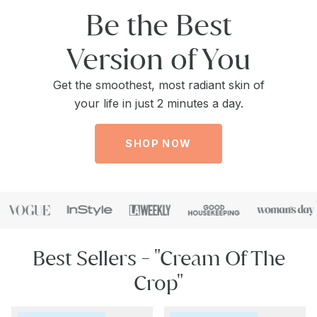
Be the Best
Version of You
Get the smoothest, most radiant skin of
your life in just 2 minutes a day.
SHOP NOW
Best Sellers - "Cream Of The
Crop"
Repair
Collagen