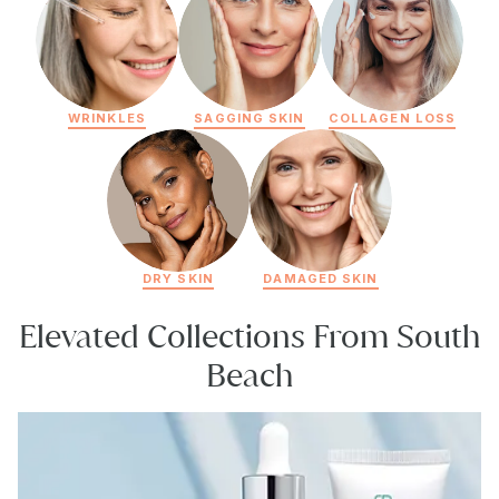
WRINKLES
SAGGING SKIN
COLLAGEN LOSS
DRY SKIN
DAMAGED SKIN
Elevated Collections From South
Beach