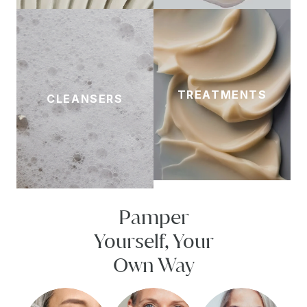
TREATMENTS
CLEANSERS
Pamper
Yourself, Your
Own Way