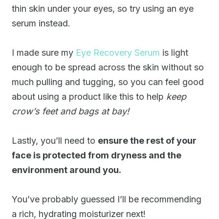
thin skin under your eyes, so try using an eye
serum instead.
I made sure my
Eye Recovery Serum
is light
enough to be spread across the skin without so
much pulling and tugging, so you can feel good
about using a product like this to help
keep
crow’s feet and bags at bay!
Lastly, you’ll need to
ensure the rest of your
face is protected from dryness and the
environment around you.
You’ve probably guessed I’ll be recommending
a rich, hydrating moisturizer next!