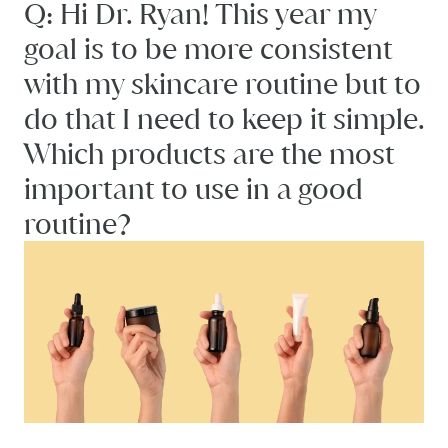
Q: Hi Dr. Ryan! This year my
goal is to be more consistent
with my skincare routine but to
do that I need to keep it simple.
Which products are the most
important to use in a good
routine?