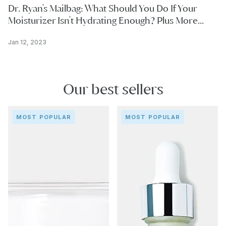
Dr. Ryan's Mailbag: What Should You Do If Your
Moisturizer Isn't Hydrating Enough? Plus More...
Jan 12, 2023
Our best sellers
Repair
Collagen
MOST POPULAR
MOST POPULAR
&
Filler
Release
Serum
Cream