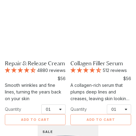
Repair & Release Cream
Collagen Filler Serum
4880 reviews
512 reviews
Sale
$56
Sale
$56
Smooth wrinkles and fine
price
A collagen-rich serum that
price
lines, turning the years back
plumps deep lines and
on your skin
creases, leaving skin looking
fuller and more lifted.
Quantity
Quantity
ADD TO CART
ADD TO CART
Eye
SALE