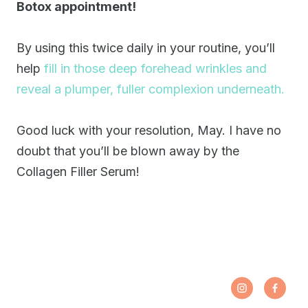
Botox appointment!
By using this twice daily in your routine, you’ll
help
fill in those deep forehead wrinkles and
reveal a plumper, fuller complexion underneath.
Good luck with your resolution, May. I have no
doubt that you’ll be blown away by the
Collagen Filler Serum!
Share
Opens
Share
Open