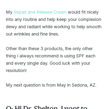
My
Repair and Release Cream
would fit nicely
into any routine and help keep your complexion
dewy and radiant while working to help smooth
out wrinkles and fine lines.
Other than these 3 products, the only other
thing I always recommend is using SPF each
and every single day. Good luck with your
resolution!
My next question is from May in Sedona, AZ.
Q: Hi Dr. Shelton. I want to