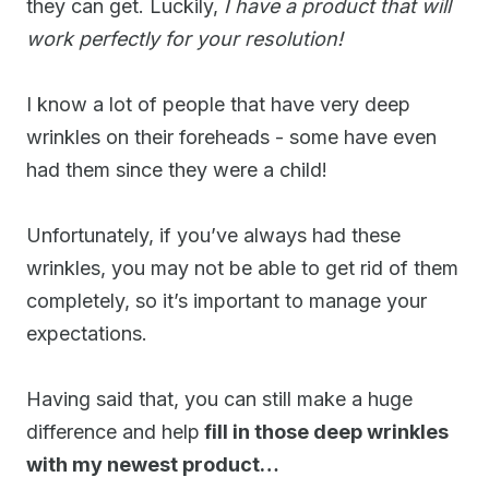
they can get. Luckily,
I have a product that will
work perfectly for your resolution!
I know a lot of people that have very deep
wrinkles on their foreheads - some have even
had them since they were a child!
Unfortunately, if you’ve always had these
wrinkles, you may not be able to get rid of them
completely, so it’s important to manage your
expectations.
Having said that, you can still make a huge
difference and help
fill in those deep wrinkles
with my newest product…