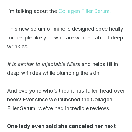
I’m talking about the
Collagen Filler Serum!
This new serum of mine is designed specifically
for people like you who are worried about deep
wrinkles.
It is similar to injectable fillers
and helps fill in
deep wrinkles while plumping the skin.
And everyone who’s tried it has fallen head over
heels! Ever since we launched the Collagen
Filler Serum, we’ve had incredible reviews.
One lady even said she canceled her next