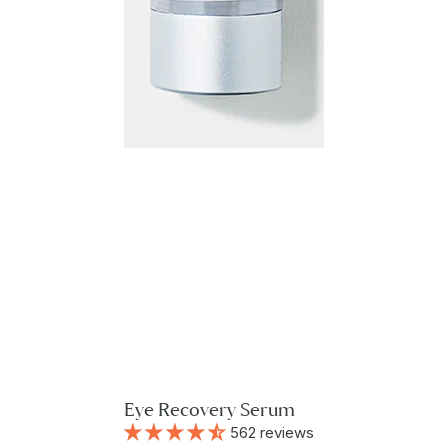
Eye Recovery Serum
562 reviews