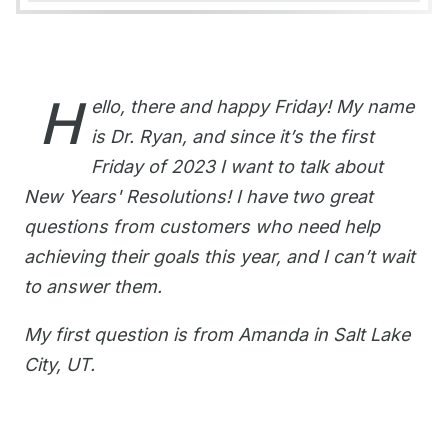
H
ello, there and happy Friday! My name
is Dr. Ryan, and since it’s the first
Friday of 2023 I want to talk about
New Years' Resolutions! I have two great
questions from customers who need help
achieving their goals this year, and I can’t wait
to answer them.
My first question is from Amanda in Salt Lake
City, UT.