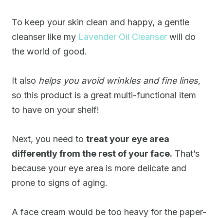
To keep your skin clean and happy, a gentle
cleanser like my
Lavender Oil Cleanser
will do
the world of good.
It also
helps you avoid wrinkles and fine lines,
so this product is a great multi-functional item
to have on your shelf!
Next, you need to
treat your eye area
differently from the rest of your face.
That’s
because your eye area is more delicate and
prone to signs of aging.
A face cream would be too heavy for the paper-