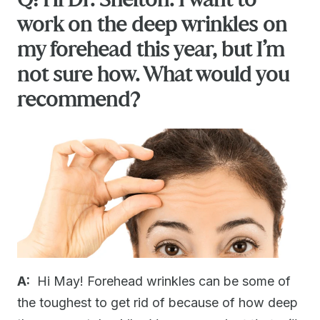
work on the deep wrinkles on
my forehead this year, but I’m
not sure how. What would you
recommend?
A:
Hi May! Forehead wrinkles can be some of
the toughest to get rid of because of how deep