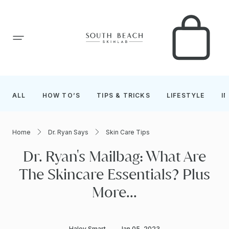
SKIP TO CONTENT
Car
ALL
HOW TO’S
TIPS & TRICKS
LIFESTYLE
I
Home
Dr. Ryan Says
Skin Care Tips
Dr. Ryan's Mailbag: What Are
The Skincare Essentials? Plus
More...
Haley Smart
Jan 05, 2023