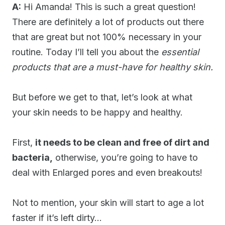
A:
Hi Amanda! This is such a great question!
There are definitely a lot of products out there
that are great but not 100% necessary in your
routine. Today I’ll tell you about the
essential
products that are a must-have for healthy skin.
But before we get to that, let’s look at what
your skin needs to be happy and healthy.
First,
it needs to be clean and free of dirt and
bacteria,
otherwise, you’re going to have to
deal with Enlarged pores and even breakouts!
Not to mention, your skin will start to age a lot
faster if it’s left dirty…