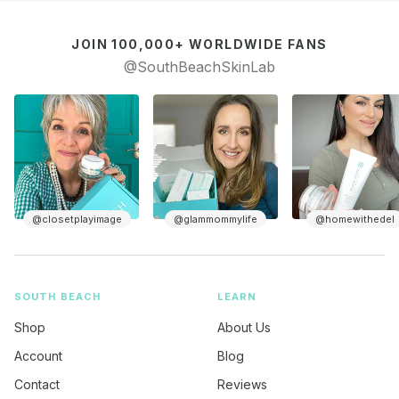
JOIN 100,000+ WORLDWIDE FANS
@SouthBeachSkinLab
@glammommylife
@homewithedel
@keishais50is
SOUTH BEACH
LEARN
Shop
About Us
Account
Blog
Contact
Reviews