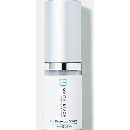
Recovery
Serum