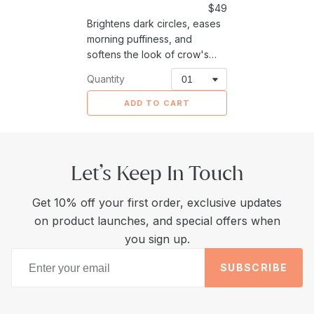
Sale
$49
Brightens dark circles, eases
price
morning puffiness, and
softens the look of crow's
feet around the delicate eye
Quantity
area.
ADD TO CART
Let’s Keep In Touch
Get 10% off your first order, exclusive updates
on product launches, and special offers when
you sign up.
SUBSCRIBE